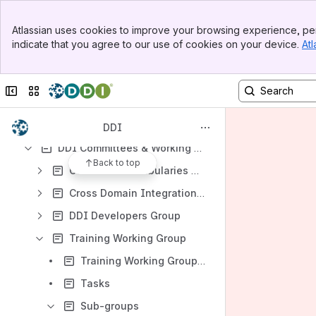
Results will update as you type.
Banner
Atlassian uses cookies to improve your browsing experience, per
Top Bar
Moving Forward Project (DDI4)
indicate that you agree to our use of cookies on your device.
Atl
Sidebar
Training Workshops and Tutorials
Main Content
Cooperation with CODATA
Collapse sidebar
Switch sites or apps
Scientific Board
Miscellaneous
DDI
DDI Committees & Working Groups
Back to top
Controlled Vocabularies Working Group
Cross Domain Integration (CDI) Working Group
DDI Developers Group
Training Working Group
Training Working Group Meeting Notes
Tasks
Sub-groups