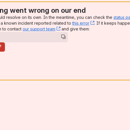
ng went wrong on our end
uld resolve on its own. In the meantime, you can check the
status p
a known incident reported related to
this error
, (opens new win
. If it keeps happe
n to contact
our support team
, (opens new window)
and give them:
e