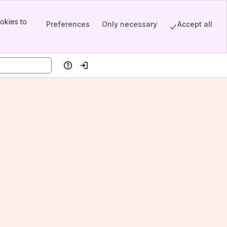
okies to
Preferences
Only necessary
Accept all
Help
Log in