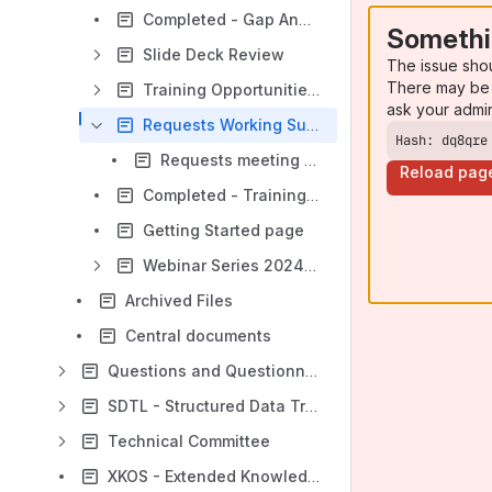
Completed - Gap Analysis
Somethi
Slide Deck Review
The issue sho
There may be 
Training Opportunities Group
ask your admi
Requests Working Subgroup
Hash: dq8qre
Requests meeting minutes
Reload pag
Completed - Training Website
Getting Started page
Webinar Series 2024-2025
Archived Files
Central documents
Questions and Questionnaires Working Group
SDTL - Structured Data Transformation Language Working Group
Technical Committee
XKOS - Extended Knowledge Organization System