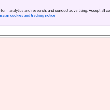
form analytics and research, and conduct advertising. Accept all co
assian cookies and tracking notice
, (opens new window)