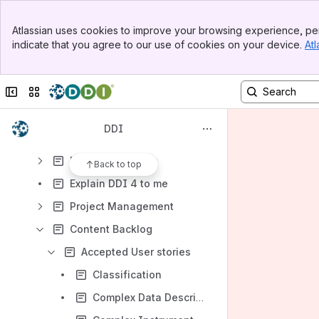
Shared links
Banner
Atlassian uses cookies to improve your browsing experience, per
Meeting notes
Top Bar
indicate that you agree to our use of cookies on your device.
Atl
Sidebar
Content
Main Content
Results will update as you type.
Collapse sidebar
Switch sites or apps
Moving Forward Project (DDI4)
DDI
Current Teams
DDI 4 Documents
Back to top
Explain DDI 4 to me
Project Management
Content Backlog
Accepted User stories
Classification
Complex Data Description