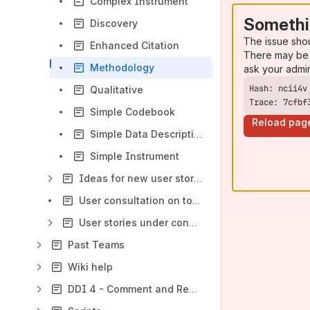
Complex Instrument
Somethi
Discovery
The issue sho
Enhanced Citation
There may be 
Methodology
ask your admi
Qualitative
Trace: 7cfbf
Simple Codebook
Reload pag
Simple Data Description
Simple Instrument
Ideas for new user stories
User consultation on topics for inclusion in DDI 4 release 3 (due September 2015)
User stories under consideration
Past Teams
Wiki help
DDI 4 - Comment and Review