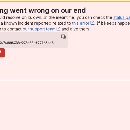
ng went wrong on our end
uld resolve on its own. In the meantime, you can check the
status p
a known incident reported related to
this error
, (opens new win
. If it keeps happe
n to contact
our support team
, (opens new window)
and give them:
3676880438e993d50cf77163be5
e