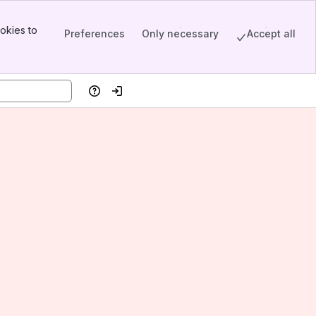
okies to
Preferences
Only necessary
Accept all
Help
Log in