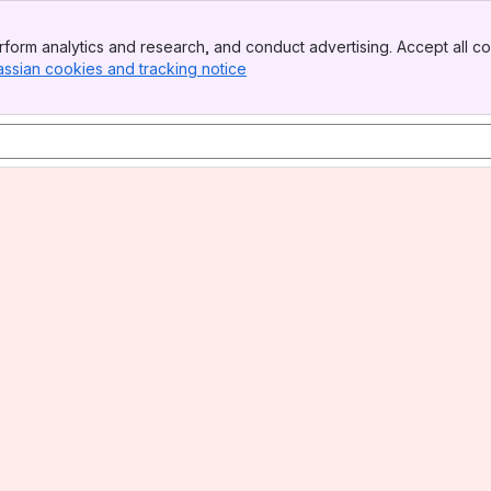
form analytics and research, and conduct advertising. Accept all co
assian cookies and tracking notice
, (opens new window)