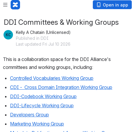
Open in app
DDI Committees & Working Groups
Kelly A Chatain (Unlicensed)
Published in DDI
Last updated Fri Jul 10 2026
This is a collaboration space for the DDI Alliance's 
committees and working groups, including:
Controlled Vocabularies Working Group
CDI -  Cross Domain Integration Working Group
DDI-Codebook Working Group
DDI-Lifecycle Working Group
Developers Group
Marketing Working Group