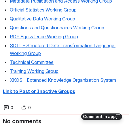
Metadata Publication and Access Working Group
Official Statistics Working Group
Qualitative Data Working Group
Questions and Questionnaires Working Group
RDF Equivalence Working Group
SDTL - Structured Data Transformation Language 
Working Group
Technical Committee
Training Working Group
XKOS - Extended Knowledge Organization System
Link to Past or Inactive Groups
0
0
Comment in app
No comments